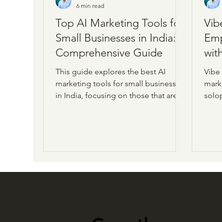
6 min read
Top AI Marketing Tools for
Vib
Small Businesses in India: A
Emp
Comprehensive Guide
wit
This guide explores the best AI
Vibe
marketing tools for small businesses
marke
in India, focusing on those that are
solo
easy to understand and use. Whether
limit
you’re creating content, managing
appro
social media, or optimizing for
intel
search engines, these tools can help
strea
you achieve more with less effort.
creat
opti