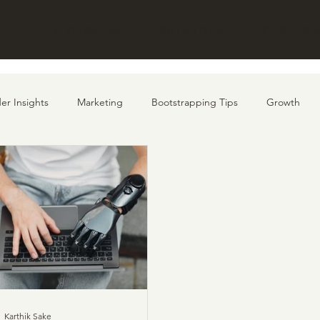
UT
STRENGTHS
INITIATIVES
PORTFOL
er Insights
Marketing
Bootstrapping Tips
Growth
Karthik Sake