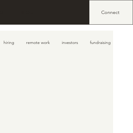
IO
BLOG
Connect
hiring
remote work
investors
fundraising