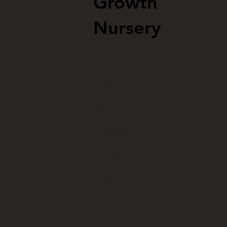
Growth
Nursery
About
Strengths
Initiatives
Portfolio
Blog