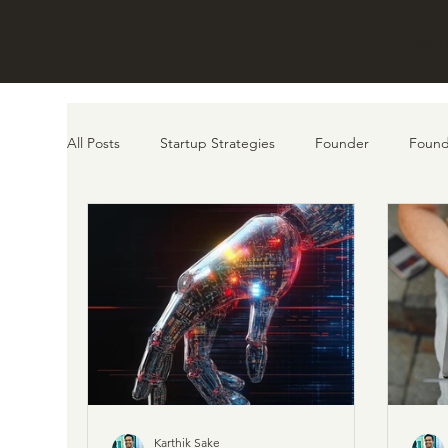
ABO
All Posts
Startup Strategies
Founder
Found
customer
AI
Product
Karthik Sake