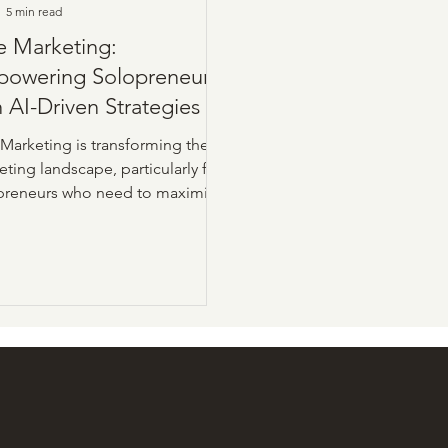
5 min read
e Marketing:
owering Solopreneurs
h AI-Driven Strategies
 Marketing is transforming the
ting landscape, particularly for
preneurs who need to maximize
ed resources. This innovative
ach leverages artificial
ligence (AI) and automation to
mline tasks such as content
ion, data analysis, and campaign
mization.