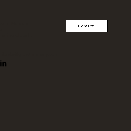
ed in Mumbai,
Contact
a;
tnering
globally
thiksake@growthnursery.com