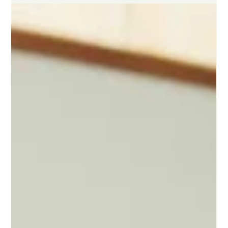
Karthik Sake
5 min read
Understanding the Key Differences
Between First-Time and Repeat Founders
This article explores the key differences between first-time and
repeat founders, covering fundraising, product development,
user research, distribution, timelines, team building, mindset,
and success rates, all in a way that's easy to understand for
founders.