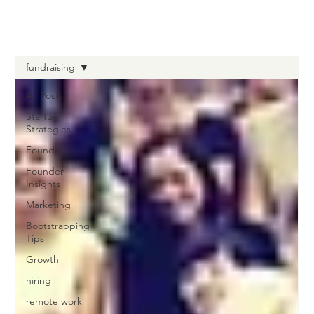
fundraising
All Posts
Startup
Strategies
Founder
Founder
Insights
Marketing
Bootstrapping
Tips
Growth
hiring
remote work