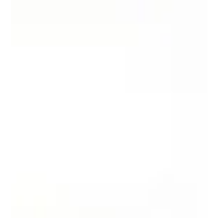
Starting a company is like stepping into a whirlwind of
personalities - each with their own quirks, advice, and
feedback. As a founder, you’ll meet investors, fellow founders,
customers, vendors, and, of course, employees. Each group
shapes your journey, but the flood of opinions can feel
overwhelming. This founder guide helps you navigate these
relationships and manage their input without losing your way.