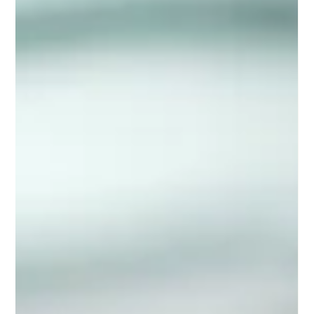
Entrepreneurial Surge
India, with its diverse market and rapidly evolving digital
infrastructure, has become a fertile ground for this
entrepreneurial spirit. But what exactly is fueling this surge?
How does it differ across generations? This article delves into
the influences behind the startup bug, the generational
dynamics shaping entrepreneurship in India, and the realities of
pursuing a startup journey.