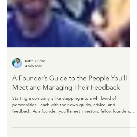
Karthik Sake
4 min read
A Founder’s Guide to the People You’ll
Meet and Managing Their Feedback