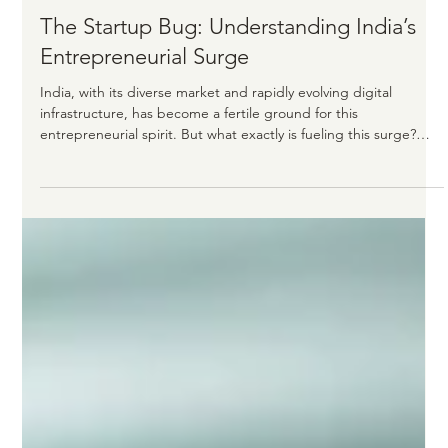
Karthik Sake
4 min read
The Startup Bug: Understanding India’s