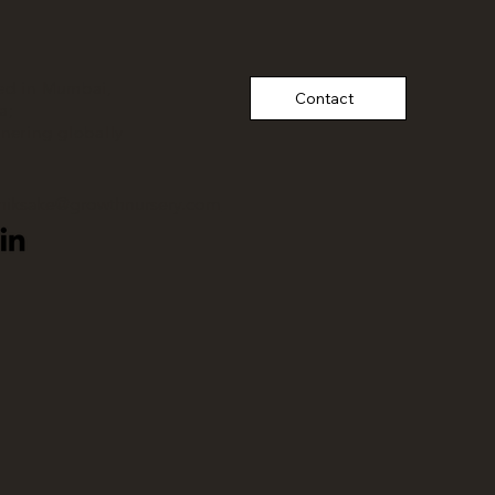
ed in Mumbai,
Contact
a;
tnering
globally
thiksake@growthnursery.com