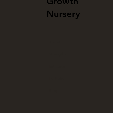
Growth
Nursery
About
Strengths
Initiatives
Portfolio
Blog