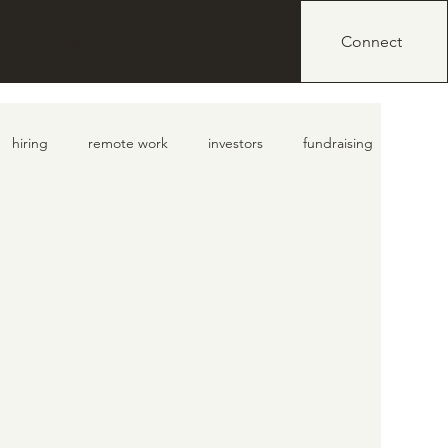
IO
BLOG
Connect
hiring
remote work
investors
fundraising