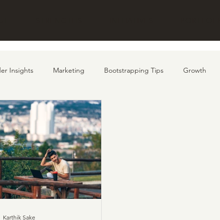
UT
STRENGTHS
INITIATIVES
PORTFOL
er Insights
Marketing
Bootstrapping Tips
Growth
Karthik Sake