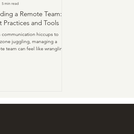
5 min read
lding a Remote Team:
t Practices and Tools
 communication hiccups to
 zone juggling, managing a
te team can feel like wrangling
d of wild cats without the right
oach. The upside? With solid
ices, the right tools, and a
kle of intention, you can
sform your remote squad into a
-performing, ownership-driven
rhouse.