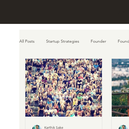
ABO
All Posts
Startup Strategies
Founder
Found
customer
AI
Product
Karthik Sake