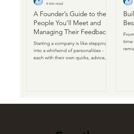
4 min read
A Founder’s Guide to the
Bui
People You’ll Meet and
Bes
Managing Their Feedback
From
time
Starting a company is like stepping
remo
into a whirlwind of personalities -
a her
each with their own quirks, advice,
appr
and feedback. As a founder, you’ll
pract
meet investors, fellow founders,
sprin
customers, vendors, and, of course,
tran
employees. Each group shapes your
high
journey, but the flood of opinions
powe
can feel overwhelming. This founder
guide helps you navigate these
relationships and manage their input
without losing your way.