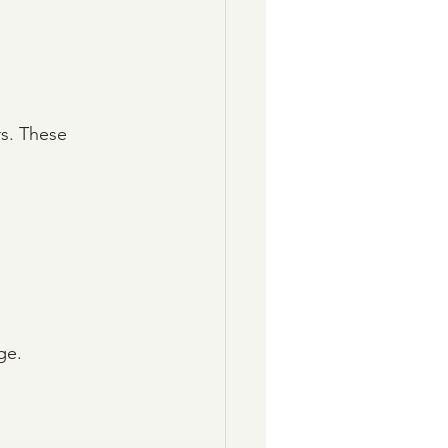
rs. These 
ge.