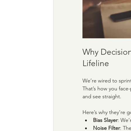
Why Decision
Lifeline
We’re wired to sprint
That’s how you face-
and see straight. 
Here’s why they’re g
Bias Slayer
: We’r
Noise Filter
: Th