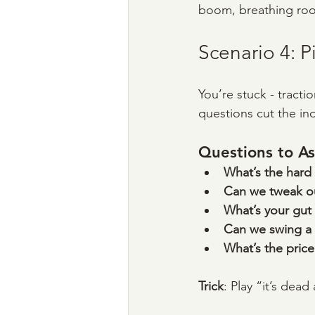
boom, breathing ro
Scenario 4: P
You’re stuck - tracti
questions cut the in
Questions to As
What’s the hard 
Can we tweak ou
What’s your gut
Can we swing a 
What’s the price 
Trick
: Play “it’s dead