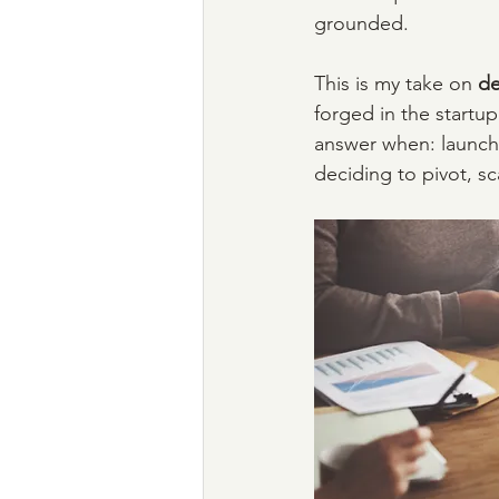
grounded.
This is my take on 
de
forged in the startu
answer when: launch
deciding to pivot, sca