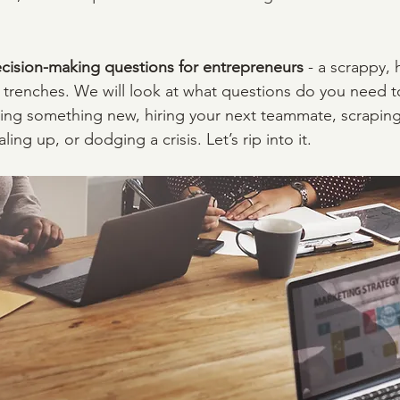
cision-making questions for entrepreneurs
 - a scrappy,
p trenches. We will look at what questions do you need t
ing something new, hiring your next teammate, scraping
ling up, or dodging a crisis. Let’s rip into it.