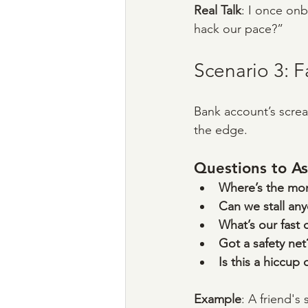
Real Talk
: I once on
hack our pace?”
Scenario 3: 
Bank account’s screa
the edge.
Questions to As
Where’s the mon
Can we stall an
What’s our fast 
Got a safety net
Is this a hiccup 
Example
: A friend'