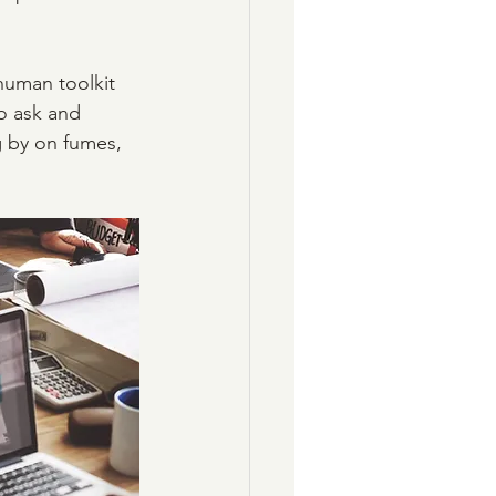
 human toolkit 
o ask and 
 by on fumes, 