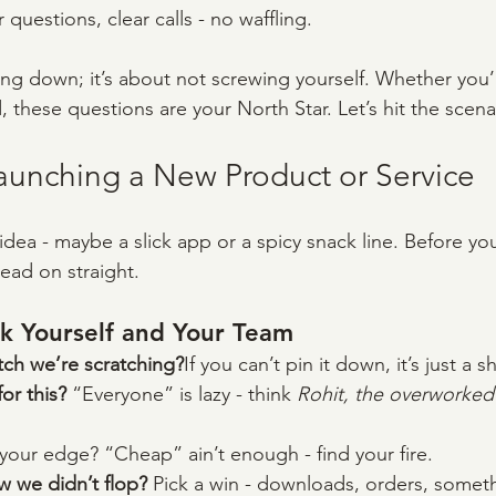
r questions, clear calls - no waffling.
ing down; it’s about not screwing yourself. Whether you’
 these questions are your North Star. Let’s hit the scena
Launching a New Product or Service
r idea - maybe a slick app or a spicy snack line. Before you
ead on straight.
k Yourself and Your Team
itch we’re scratching?
If you can’t pin it down, it’s just a s
r this? 
“Everyone” is lazy - think 
Rohit, the overworked
your edge? “Cheap” ain’t enough - find your fire.
we didn’t flop? 
Pick a win - downloads, orders, somet