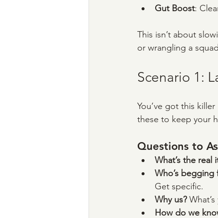
Gut Boost
: Clea
This isn’t about slow
or wrangling a squad,
Scenario 1: 
You’ve got this kille
these to keep your h
Questions to As
What’s the real 
Who’s begging fo
Get specific.
Why us? 
What’s 
How do we know 