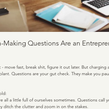
-Making Questions Are an Entrepren
 - move fast, break shit, figure it out later. But charging
plant. Questions are your gut check. They make you pau
old:
e all a little full of ourselves sometimes. Questions call 
ey ditch the clutter and zoom in on the stakes.