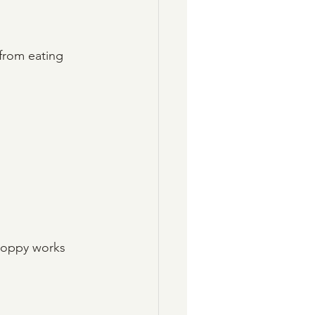
 from eating 
Sloppy works 