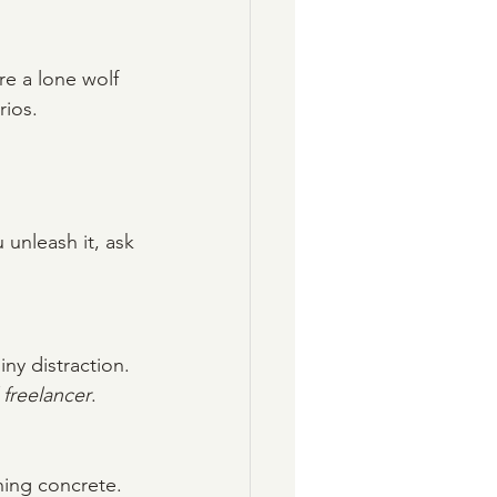
re a lone wolf 
rios.
 unleash it, ask 
hiny distraction.
 freelancer
. 
hing concrete.