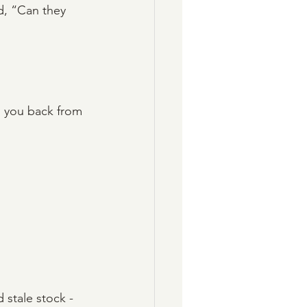
d, “Can they 
l you back from 
stale stock - 