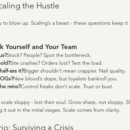
caling the Hustle
 to blow up. Scaling’s a beast - these questions keep it
k Yourself and Your Team
us?
Stock? People? Spot the bottleneck.
hold?
Site crashes? Orders lost? Test the load.
lf-ass it?
Bigger shouldn’t mean crappier. Nail quality.
 OGs?
New blood’s dope, but loyalists bankroll you.
he reins?
Control freaks don’t scale. Trust or bust.
 scale sloppy - lost their soul. Grow sharp, not sloppy. 
it out in the initial stages. Scale comes from clarity.
o: Surviving a Crisis