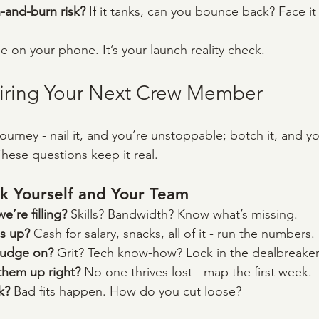
-and-burn risk? 
If it tanks, can you bounce back? Face it
se on your phone. It’s your launch reality check.
Hiring Your Next Crew Member
 journey - nail it, and you’re unstoppable; botch it, and yo
These questions keep it real.
k Yourself and Your Team
’re filling? 
Skills? Bandwidth? Know what’s missing.
s up? 
Cash for salary, snacks, all of it - run the numbers.
budge on? 
Grit? Tech know-how? Lock in the dealbreaker
hem up right? 
No one thrives lost - map the first week.
k? 
Bad fits happen. How do you cut loose?