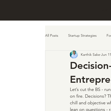
ABO
All Posts
Startup Strategies
Fo
Karthik Sake
Jun 11
remote work
investors
f
Decision
Entrepre
Let’s cut the BS - run
on fire. Decisions? T
chill and objective w
lean on questions - 