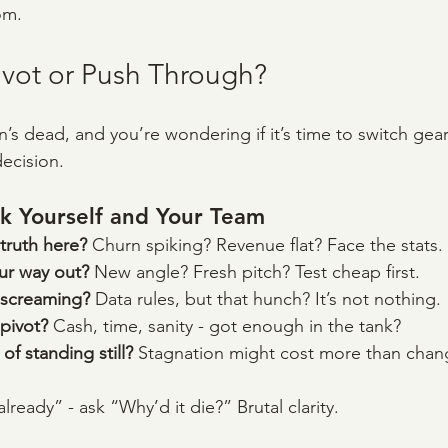
om.
ivot or Push Through?
on’s dead, and you’re wondering if it’s time to switch gea
decision.
k Yourself and Your Team
truth here? 
Churn spiking? Revenue flat? Face the stats.
r way out? 
New angle? Fresh pitch? Test cheap first.
 screaming? 
Data rules, but that hunch? It’s not nothing.
pivot? 
Cash, time, sanity - got enough in the tank?
of standing still? 
Stagnation might cost more than chan
 already” - ask “Why’d it die?” Brutal clarity.