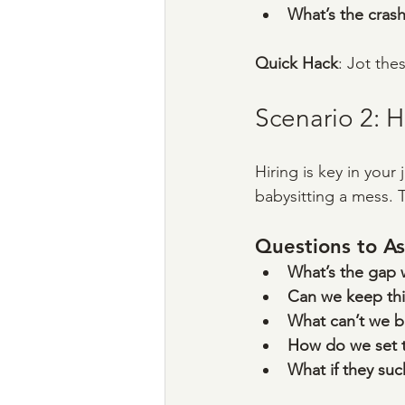
What’s the crash
Quick Hack
: Jot the
Scenario 2: 
Hiring is key in your
babysitting a mess. 
Questions to As
What’s the gap we
Can we keep thi
What can’t we 
How do we set t
What if they suc