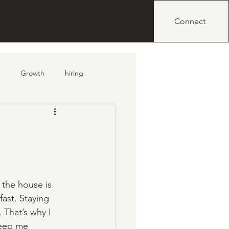
IO
BLOG
Connect
Growth
hiring
e the house is 
fast. Staying 
 That’s why I 
keep me 