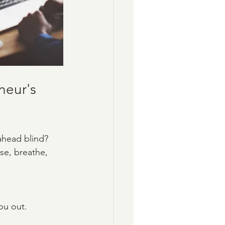
eur's 
 ahead blind? 
se, breathe, 
you out.