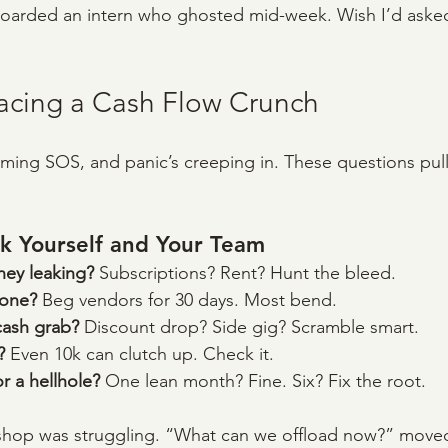
boarded an intern who ghosted mid-week. Wish I’d aske
Facing a Cash Flow Crunch
ming SOS, and panic’s creeping in. These questions pul
k Yourself and Your Team
ey leaking? 
Subscriptions? Rent? Hunt the bleed.
yone? 
Beg vendors for 30 days. Most bend.
cash grab? 
Discount drop? Side gig? Scramble smart.
? 
Even 10k can clutch up. Check it.
or a hellhole? 
One lean month? Fine. Six? Fix the root.
s shop was struggling. “What can we offload now?” moved 