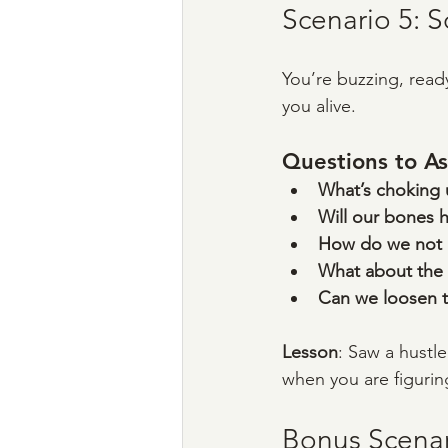
Scenario 5: S
You’re buzzing, ready
you alive.
Questions to As
What’s choking 
Will our bones 
How do we not ha
What about the
Can we loosen t
Lesson
: Saw a hustle
when you are figuring 
Bonus Scenari