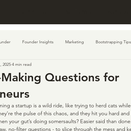
UT
STRENGTHS
INITIATIVES
PORTFOL
under
Founder Insights
Marketing
Bootstrapping Tips
, 2025
4 min read
undraising
customer
AI
Product
-Making Questions for
neurs
ning a startup is a wild ride, like trying to herd cats whil
hey’re the pulse of this chaos, and they hit you hard and 
hen your gut’s doing somersaults? Easier said than done.
raw, no-filter questions - to slice through the mess and 