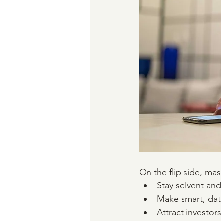
On the flip side, mas
Stay solvent an
Make smart, dat
Attract investors