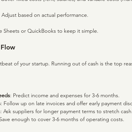
: Adjust based on actual performance.
e Sheets or QuickBooks to keep it simple.
 Flow
tbeat of your startup. Running out of cash is the top rea
eeds
: Predict income and expenses for 3-6 months.
s
: Follow up on late invoices and offer early payment dis
s
: Ask suppliers for longer payment terms to stretch cash
 Save enough to cover 3-6 months of operating costs.