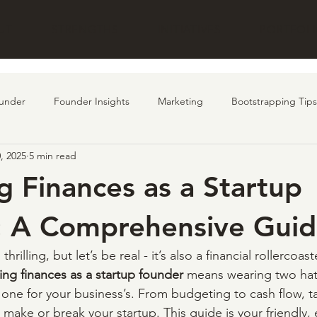
UT
STRENGTHS
INITIATIVES
PORTFOL
under
Founder Insights
Marketing
Bootstrapping Tips
, 2025
5 min read
undraising
customer
AI
Product
 Finances as a Startup
: A Comprehensive Gui
thrilling, but let’s be real - it’s also a financial rollercoaste
ng finances as a startup founder
 means wearing two hats
ne for your business’s. From budgeting to cash flow, ta
n make or break your startup. This guide is your friendly, 