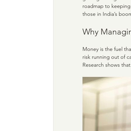
roadmap to keeping y
those in India’s boo
Why Managing
Money is the fuel th
risk running out of 
Research shows that 