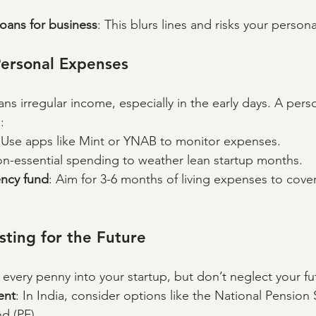
oans for business
: This blurs lines and risks your persona
Personal Expenses
ans irregular income, especially in the early days. A per
:
 Use apps like Mint or YNAB to monitor expenses.
on-essential spending to weather lean startup months.
ncy fund
: Aim for 3-6 months of living expenses to cov
sting for the Future
 every penny into your startup, but don’t neglect your fu
ent
: In India, consider options like the National Pension
d (PF).