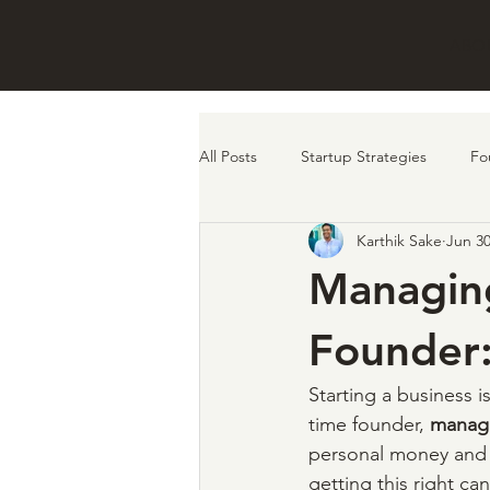
ABO
All Posts
Startup Strategies
Fo
Karthik Sake
Jun 30
remote work
investors
f
Managing
Founder
Starting a business is 
time founder, 
managi
personal money and o
getting this right ca