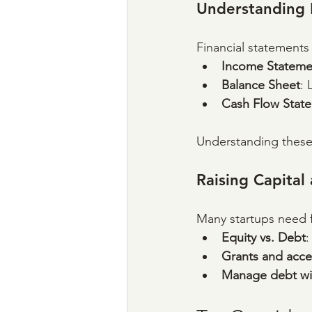
Understanding 
Financial statements 
Income Stateme
Balance Sheet
: 
Cash Flow Stat
Understanding these 
Raising Capita
Many startups need f
Equity vs. Debt
:
Grants and acce
Manage debt wi