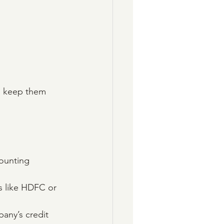
to keep them 
ounting 
ks like HDFC or 
any’s credit 