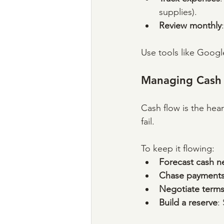
supplies).
Review monthly
Use tools like Googl
Managing Cash
Cash flow is the hear
fail. 
To keep it flowing:
Forecast cash n
Chase payment
Negotiate term
Build a reserve
: