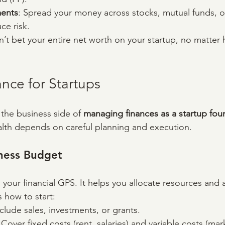
ments
: Spread your money across stocks, mutual funds, or
ce risk.
n’t bet your entire net worth on your startup, no matter
nce for Startups
 the business side of 
managing finances as a startup fou
health depends on careful planning and execution.
iness Budget
your financial GPS. It helps you allocate resources and 
 how to start:
nclude sales, investments, or grants.
 Cover fixed costs (rent, salaries) and variable costs (mar