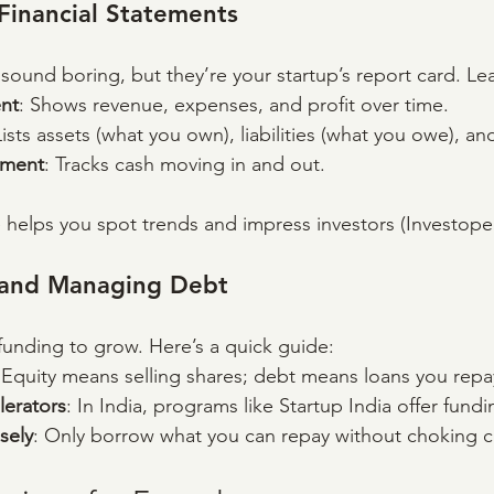
Financial Statements
sound boring, but they’re your startup’s report card. Le
nt
: Shows revenue, expenses, and profit over time.
Lists assets (what you own), liabilities (what you owe), an
ement
: Tracks cash moving in and out.
helps you spot trends and impress investors (Investope
l and Managing Debt
unding to grow. Here’s a quick guide:
 Equity means selling shares; debt means loans you repa
lerators
: In India, programs like Startup India offer fund
sely
: Only borrow what you can repay without choking c