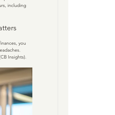
rs, including 
tters
finances, you 
headaches. 
CB Insights). 