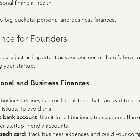
sonal financial health.
two big buckets: personal and business finances.
ance for Founders
es are just as important as your business’s. Here’s how 
g your startup.
onal and Business Finances
business money is a rookie mistake that can lead to acc
issues. To avoid this:
s bank account
: Use it for all business transactions. Ban
fer startup-friendly accounts.
redit card
: Track business expenses and build your comp