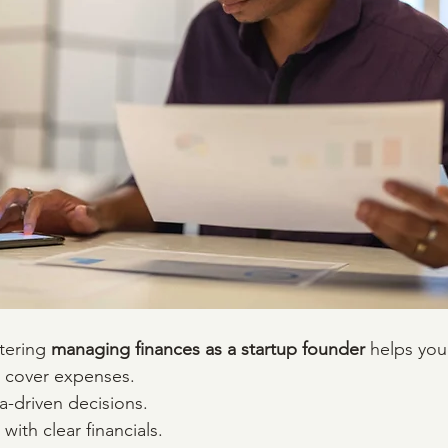
tering 
managing finances as a startup founder
 helps you
d cover expenses.
a-driven decisions.
 with clear financials.