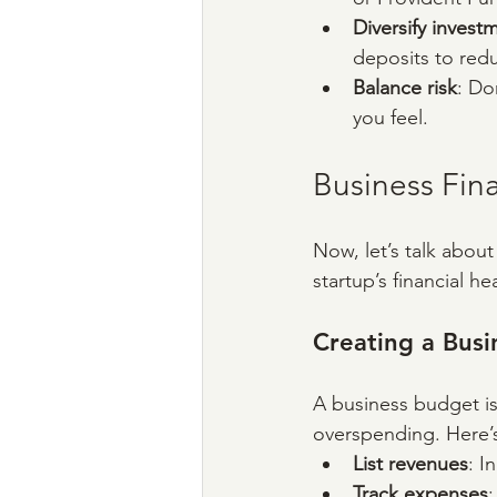
Diversify invest
deposits to redu
Balance risk
: Do
you feel.
Business Fina
Now, let’s talk about
startup’s financial 
Creating a Bus
A business budget is 
overspending. Here’s
List revenues
: I
Track expenses
: