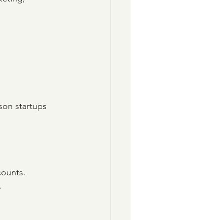
son startups 
counts.
.