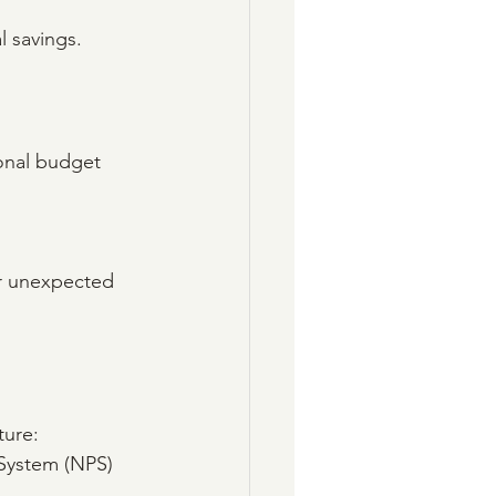
l savings.
sonal budget 
er unexpected 
ture:
 System (NPS) 