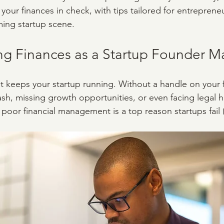
our finances in check, with tips tailored for entrepreneu
ming startup scene.
 Finances as a Startup Founder Ma
at keeps your startup running. Without a handle on your 
cash, missing growth opportunities, or even facing legal 
poor financial management is a top reason startups fail (