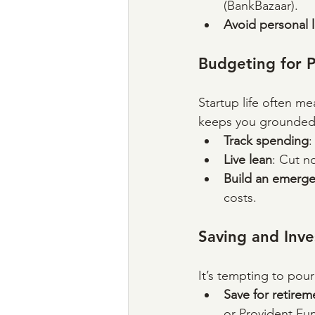
(BankBazaar).
Avoid personal l
Budgeting for 
Startup life often me
keeps you grounded
Track spending
:
Live lean
: Cut n
Build an emerge
costs.
Saving and Inve
It’s tempting to pour
Save for retirem
or Provident Fun