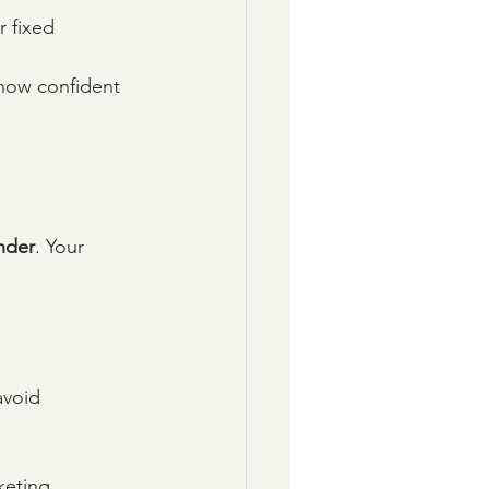
 fixed 
 how confident 
nder
. Your 
avoid 
keting, 