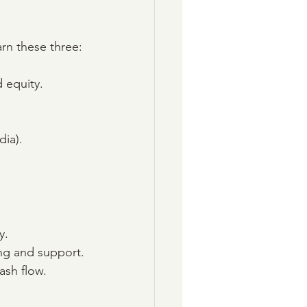
arn these three:
d equity.
dia).
y.
ing and support.
ash flow.