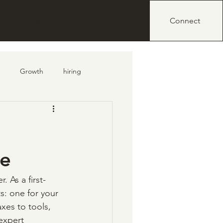
IO
BLOG
Connect
Growth
hiring
de
r. As a first-
: one for your 
xes to tools, 
expert 