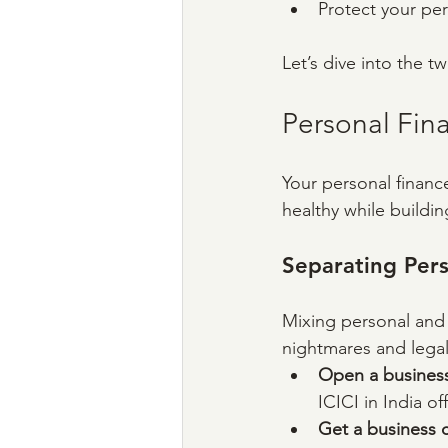
Protect your per
Let’s dive into the 
Personal Fin
Your personal financ
healthy while buildin
Separating Pers
Mixing personal and 
nightmares and legal 
Open a busines
ICICI in India of
Get a business c